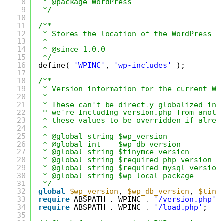
8
* @package WordPress
9
*/
10
11
/**
12
* Stores the location of the WordPress d
13
*
14
* @since 1.0.0
15
*/
16
define( 
'WPINC'
, 
'wp-includes'
);
17
18
/**
19
* Version information for the current Wo
20
*
21
* These can't be directly globalized in 
22
* we're including version.php from anoth
23
* these values to be overridden if alrea
24
*
25
* @global string $wp_version            
26
* @global int    $wp_db_version         
27
* @global string $tinymce_version       
28
* @global string $required_php_version  
29
* @global string $required_mysql_version
30
* @global string $wp_local_package      
31
*/
32
global
$wp_version
, 
$wp_db_version
, 
$tiny
33
require
ABSPATH . WPINC . 
'/version.php'
;
34
require
ABSPATH . WPINC . 
'/load.php'
;
35