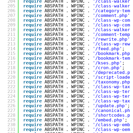
204
require
ABSPATH . WPINC . 
'/class-walker-
205
require
ABSPATH . WPINC . 
'/class-walker-
206
require
ABSPATH . WPINC . 
'/category-temp
207
require
ABSPATH . WPINC . 
'/comment.php'
;
208
require
ABSPATH . WPINC . 
'/class-wp-comm
209
require
ABSPATH . WPINC . 
'/class-wp-comm
210
require
ABSPATH . WPINC . 
'/class-walker-
211
require
ABSPATH . WPINC . 
'/comment-templ
212
require
ABSPATH . WPINC . 
'/rewrite.php'
;
213
require
ABSPATH . WPINC . 
'/class-wp-rewr
214
require
ABSPATH . WPINC . 
'/feed.php'
;
215
require
ABSPATH . WPINC . 
'/bookmark.php'
216
require
ABSPATH . WPINC . 
'/bookmark-temp
217
require
ABSPATH . WPINC . 
'/kses.php'
;
218
require
ABSPATH . WPINC . 
'/cron.php'
;
219
require
ABSPATH . WPINC . 
'/deprecated.ph
220
require
ABSPATH . WPINC . 
'/script-loader
221
require
ABSPATH . WPINC . 
'/taxonomy.php'
222
require
ABSPATH . WPINC . 
'/class-wp-taxo
223
require
ABSPATH . WPINC . 
'/class-wp-term
224
require
ABSPATH . WPINC . 
'/class-wp-term
225
require
ABSPATH . WPINC . 
'/class-wp-tax-
226
require
ABSPATH . WPINC . 
'/update.php'
;
227
require
ABSPATH . WPINC . 
'/canonical.php
228
require
ABSPATH . WPINC . 
'/shortcodes.ph
229
require
ABSPATH . WPINC . 
'/embed.php'
;
230
require
ABSPATH . WPINC . 
'/class-wp-embe
231
require
ABSPATH . WPINC . 
'/class-wp-oemb