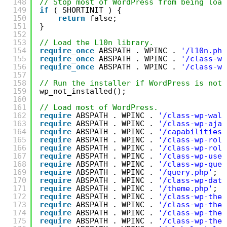
148
// Stop most of WordPress from being load
149
if
( SHORTINIT ) {
150
return
false;
151
}
152
153
// Load the L10n library.
154
require_once
ABSPATH . WPINC . 
'/l10n.php
155
require_once
ABSPATH . WPINC . 
'/class-wp
156
require_once
ABSPATH . WPINC . 
'/class-wp
157
158
// Run the installer if WordPress is not 
159
wp_not_installed();
160
161
// Load most of WordPress.
162
require
ABSPATH . WPINC . 
'/class-wp-walk
163
require
ABSPATH . WPINC . 
'/class-wp-ajax
164
require
ABSPATH . WPINC . 
'/capabilities.
165
require
ABSPATH . WPINC . 
'/class-wp-role
166
require
ABSPATH . WPINC . 
'/class-wp-role
167
require
ABSPATH . WPINC . 
'/class-wp-user
168
require
ABSPATH . WPINC . 
'/class-wp-quer
169
require
ABSPATH . WPINC . 
'/query.php'
;
170
require
ABSPATH . WPINC . 
'/class-wp-date
171
require
ABSPATH . WPINC . 
'/theme.php'
;
172
require
ABSPATH . WPINC . 
'/class-wp-them
173
require
ABSPATH . WPINC . 
'/class-wp-them
174
require
ABSPATH . WPINC . 
'/class-wp-them
175
require
ABSPATH . WPINC . 
'/class-wp-them