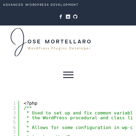
website and use its features,
ADVANCED WORDPRESS DEVELOPMENT
such as accessing secure areas
of the website. Without them,
services you have asked for,
like shopping baskets or e-
billing, cannot be provided.
Always active
Skip to content
SAVE
1
<?php
2
/**
3
* Used to set up and fix common variable
4
* the WordPress procedural and class lib
5
*
6
* Allows for some configuration in wp-co
7
*