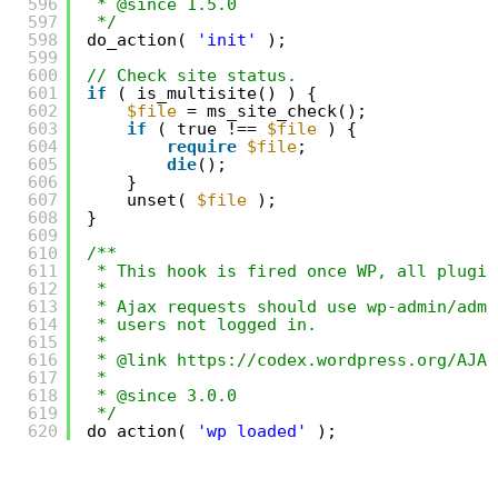
596
* @since 1.5.0
597
*/
598
do_action( 
'init'
);
599
600
// Check site status.
601
if
( is_multisite() ) {
602
$file
= ms_site_check();
603
if
( true !== 
$file
) {
604
require
$file
;
605
die
();
606
}
607
unset( 
$file
);
608
}
609
610
/**
611
* This hook is fired once WP, all plugin
612
*
613
* Ajax requests should use wp-admin/admi
614
* users not logged in.
615
*
616
* @link https://codex.wordpress.org/AJAX
617
*
618
* @since 3.0.0
619
*/
620
do_action( 
'wp_loaded'
);