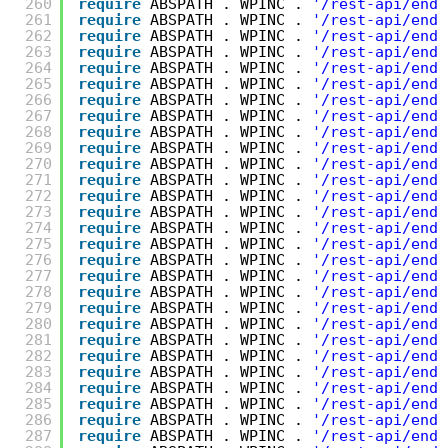
260
require
ABSPATH . WPINC . 
'/rest-api/endp
261
require
ABSPATH . WPINC . 
'/rest-api/endp
262
require
ABSPATH . WPINC . 
'/rest-api/endp
263
require
ABSPATH . WPINC . 
'/rest-api/endp
264
require
ABSPATH . WPINC . 
'/rest-api/endp
265
require
ABSPATH . WPINC . 
'/rest-api/endp
266
require
ABSPATH . WPINC . 
'/rest-api/endp
267
require
ABSPATH . WPINC . 
'/rest-api/endp
268
require
ABSPATH . WPINC . 
'/rest-api/endp
269
require
ABSPATH . WPINC . 
'/rest-api/endp
270
require
ABSPATH . WPINC . 
'/rest-api/endp
271
require
ABSPATH . WPINC . 
'/rest-api/endp
272
require
ABSPATH . WPINC . 
'/rest-api/endp
273
require
ABSPATH . WPINC . 
'/rest-api/endp
274
require
ABSPATH . WPINC . 
'/rest-api/endp
275
require
ABSPATH . WPINC . 
'/rest-api/endp
276
require
ABSPATH . WPINC . 
'/rest-api/endp
277
require
ABSPATH . WPINC . 
'/rest-api/endp
278
require
ABSPATH . WPINC . 
'/rest-api/endp
279
require
ABSPATH . WPINC . 
'/rest-api/endp
280
require
ABSPATH . WPINC . 
'/rest-api/endp
281
require
ABSPATH . WPINC . 
'/rest-api/endp
282
require
ABSPATH . WPINC . 
'/rest-api/endp
283
require
ABSPATH . WPINC . 
'/rest-api/endp
284
require
ABSPATH . WPINC . 
'/rest-api/endp
285
require
ABSPATH . WPINC . 
'/rest-api/endp
286
require
ABSPATH . WPINC . 
'/rest-api/endp
287
require
ABSPATH . WPINC . 
'/rest-api/endp