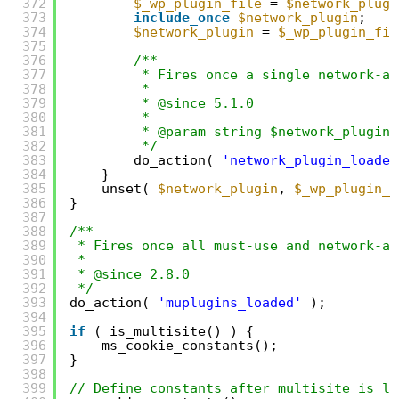
372
$_wp_plugin_file
= 
$network_plugi
373
include_once
$network_plugin
;
374
$network_plugin
= 
$_wp_plugin_fil
375
376
/**
377
* Fires once a single network-ac
378
*
379
* @since 5.1.0
380
*
381
* @param string $network_plugin 
382
*/
383
do_action( 
'network_plugin_loaded
384
}
385
unset( 
$network_plugin
, 
$_wp_plugin_f
386
}
387
388
/**
389
* Fires once all must-use and network-ac
390
*
391
* @since 2.8.0
392
*/
393
do_action( 
'muplugins_loaded'
);
394
395
if
( is_multisite() ) {
396
ms_cookie_constants();
397
}
398
399
// Define constants after multisite is lo