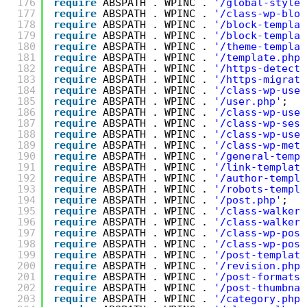
176
require
ABSPATH . WPINC . 
'/global-styles
177
require
ABSPATH . WPINC . 
'/class-wp-bloc
178
require
ABSPATH . WPINC . 
'/block-templat
179
require
ABSPATH . WPINC . 
'/block-templat
180
require
ABSPATH . WPINC . 
'/theme-templat
181
require
ABSPATH . WPINC . 
'/template.php'
182
require
ABSPATH . WPINC . 
'/https-detecti
183
require
ABSPATH . WPINC . 
'/https-migrati
184
require
ABSPATH . WPINC . 
'/class-wp-user
185
require
ABSPATH . WPINC . 
'/user.php'
;
186
require
ABSPATH . WPINC . 
'/class-wp-user
187
require
ABSPATH . WPINC . 
'/class-wp-sess
188
require
ABSPATH . WPINC . 
'/class-wp-user
189
require
ABSPATH . WPINC . 
'/class-wp-meta
190
require
ABSPATH . WPINC . 
'/general-templ
191
require
ABSPATH . WPINC . 
'/link-template
192
require
ABSPATH . WPINC . 
'/author-templa
193
require
ABSPATH . WPINC . 
'/robots-templa
194
require
ABSPATH . WPINC . 
'/post.php'
;
195
require
ABSPATH . WPINC . 
'/class-walker-
196
require
ABSPATH . WPINC . 
'/class-walker-
197
require
ABSPATH . WPINC . 
'/class-wp-post
198
require
ABSPATH . WPINC . 
'/class-wp-post
199
require
ABSPATH . WPINC . 
'/post-template
200
require
ABSPATH . WPINC . 
'/revision.php'
201
require
ABSPATH . WPINC . 
'/post-formats.
202
require
ABSPATH . WPINC . 
'/post-thumbnai
203
require
ABSPATH . WPINC . 
'/category.php'