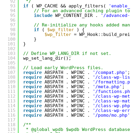
92
*/
93
if
( WP_CACHE && apply_filters( 
'enable_l
94
// For an advanced caching plugin to 
95
include
WP_CONTENT_DIR . 
'/advanced-c
96
97
// Re-initialize any hooks added manu
98
if
( 
$wp_filter
) {
99
$wp_filter
= WP_Hook::build_prein
100
}
101
}
102
103
// Define WP_LANG_DIR if not set.
104
wp_set_lang_dir();
105
106
// Load early WordPress files.
107
require
ABSPATH . WPINC . 
'/compat.php'
;
108
require
ABSPATH . WPINC . 
'/class-wp-list
109
require
ABSPATH . WPINC . 
'/formatting.ph
110
require
ABSPATH . WPINC . 
'/meta.php'
;
111
require
ABSPATH . WPINC . 
'/functions.php
112
require
ABSPATH . WPINC . 
'/class-wp-meta
113
require
ABSPATH . WPINC . 
'/class-wp-matc
114
require
ABSPATH . WPINC . 
'/class-wp.php'
115
require
ABSPATH . WPINC . 
'/class-wp-erro
116
require
ABSPATH . WPINC . 
'/pomo/mo.php'
;
117
118
/**
119
* @global wpdb $wpdb WordPress database 