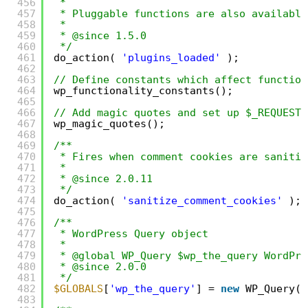
456
*
457
* Pluggable functions are also available
458
*
459
* @since 1.5.0
460
*/
461
do_action( 
'plugins_loaded'
);
462
463
// Define constants which affect function
464
wp_functionality_constants();
465
466
// Add magic quotes and set up $_REQUEST 
467
wp_magic_quotes();
468
469
/**
470
* Fires when comment cookies are sanitiz
471
*
472
* @since 2.0.11
473
*/
474
do_action( 
'sanitize_comment_cookies'
);
475
476
/**
477
* WordPress Query object
478
*
479
* @global WP_Query $wp_the_query WordPre
480
* @since 2.0.0
481
*/
482
$GLOBALS
[
'wp_the_query'
] = 
new
WP_Query()
483