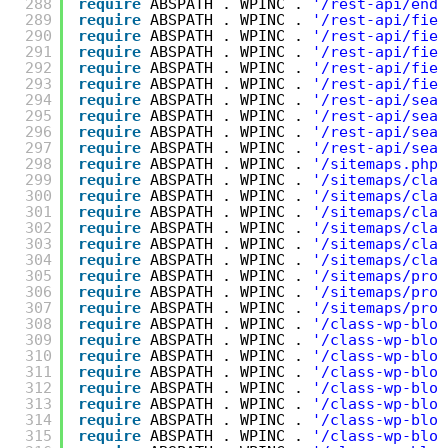
288
require
ABSPATH . WPINC . 
'/rest-api/endp
289
require
ABSPATH . WPINC . 
'/rest-api/fiel
290
require
ABSPATH . WPINC . 
'/rest-api/fiel
291
require
ABSPATH . WPINC . 
'/rest-api/fiel
292
require
ABSPATH . WPINC . 
'/rest-api/fiel
293
require
ABSPATH . WPINC . 
'/rest-api/fiel
294
require
ABSPATH . WPINC . 
'/rest-api/sear
295
require
ABSPATH . WPINC . 
'/rest-api/sear
296
require
ABSPATH . WPINC . 
'/rest-api/sear
297
require
ABSPATH . WPINC . 
'/rest-api/sear
298
require
ABSPATH . WPINC . 
'/sitemaps.php'
299
require
ABSPATH . WPINC . 
'/sitemaps/clas
300
require
ABSPATH . WPINC . 
'/sitemaps/clas
301
require
ABSPATH . WPINC . 
'/sitemaps/clas
302
require
ABSPATH . WPINC . 
'/sitemaps/clas
303
require
ABSPATH . WPINC . 
'/sitemaps/clas
304
require
ABSPATH . WPINC . 
'/sitemaps/clas
305
require
ABSPATH . WPINC . 
'/sitemaps/prov
306
require
ABSPATH . WPINC . 
'/sitemaps/prov
307
require
ABSPATH . WPINC . 
'/sitemaps/prov
308
require
ABSPATH . WPINC . 
'/class-wp-bloc
309
require
ABSPATH . WPINC . 
'/class-wp-bloc
310
require
ABSPATH . WPINC . 
'/class-wp-bloc
311
require
ABSPATH . WPINC . 
'/class-wp-bloc
312
require
ABSPATH . WPINC . 
'/class-wp-bloc
313
require
ABSPATH . WPINC . 
'/class-wp-bloc
314
require
ABSPATH . WPINC . 
'/class-wp-bloc
315
require
ABSPATH . WPINC . 
'/class-wp-bloc