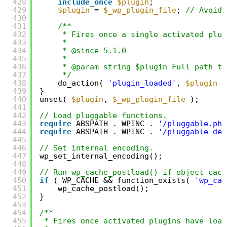
428
include_once
$plugin
;
429
$plugin
= 
$_wp_plugin_file
; 
// Avoid 
430
431
/**
432
* Fires once a single activated plug
433
*
434
* @since 5.1.0
435
*
436
* @param string $plugin Full path to
437
*/
438
do_action( 
'plugin_loaded'
, 
$plugin
)
439
}
440
unset( 
$plugin
, 
$_wp_plugin_file
);
441
442
// Load pluggable functions.
443
require
ABSPATH . WPINC . 
'/pluggable.php
444
require
ABSPATH . WPINC . 
'/pluggable-dep
445
446
// Set internal encoding.
447
wp_set_internal_encoding();
448
449
// Run wp_cache_postload() if object cach
450
if
( WP_CACHE && function_exists( 
'wp_cac
451
wp_cache_postload();
452
}
453
454
/**
455
* Fires once activated plugins have load