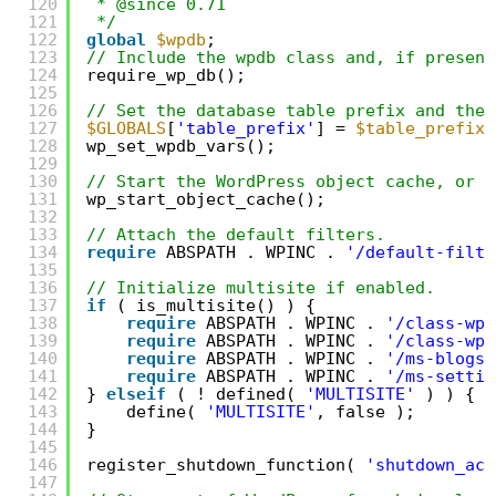
120
* @since 0.71
121
*/
122
global
$wpdb
;
123
// Include the wpdb class and, if present
124
require_wp_db();
125
126
// Set the database table prefix and the 
127
$GLOBALS
[
'table_prefix'
] = 
$table_prefix
;
128
wp_set_wpdb_vars();
129
130
// Start the WordPress object cache, or a
131
wp_start_object_cache();
132
133
// Attach the default filters.
134
require
ABSPATH . WPINC . 
'/default-filte
135
136
// Initialize multisite if enabled.
137
if
( is_multisite() ) {
138
require
ABSPATH . WPINC . 
'/class-wp-
139
require
ABSPATH . WPINC . 
'/class-wp-
140
require
ABSPATH . WPINC . 
'/ms-blogs.
141
require
ABSPATH . WPINC . 
'/ms-settin
142
} 
elseif
( ! defined( 
'MULTISITE'
) ) {
143
define( 
'MULTISITE'
, false );
144
}
145
146
register_shutdown_function( 
'shutdown_act
147