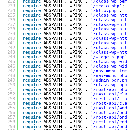
232
require
ABSPATH . WPINC . 
'/class-wp-oemb
233
require
ABSPATH . WPINC . 
'/media.php'
;
234
require
ABSPATH . WPINC . 
'/http.php'
;
235
require
ABSPATH . WPINC . 
'/class-wp-http
236
require
ABSPATH . WPINC . 
'/class-wp-http
237
require
ABSPATH . WPINC . 
'/class-wp-http
238
require
ABSPATH . WPINC . 
'/class-wp-http
239
require
ABSPATH . WPINC . 
'/class-wp-http
240
require
ABSPATH . WPINC . 
'/class-wp-http
241
require
ABSPATH . WPINC . 
'/class-wp-http
242
require
ABSPATH . WPINC . 
'/class-wp-http
243
require
ABSPATH . WPINC . 
'/class-wp-http
244
require
ABSPATH . WPINC . 
'/widgets.php'
;
245
require
ABSPATH . WPINC . 
'/class-wp-widg
246
require
ABSPATH . WPINC . 
'/class-wp-widg
247
require
ABSPATH . WPINC . 
'/nav-menu-temp
248
require
ABSPATH . WPINC . 
'/nav-menu.php'
249
require
ABSPATH . WPINC . 
'/admin-bar.php
250
require
ABSPATH . WPINC . 
'/class-wp-appl
251
require
ABSPATH . WPINC . 
'/rest-api.php'
252
require
ABSPATH . WPINC . 
'/rest-api/clas
253
require
ABSPATH . WPINC . 
'/rest-api/clas
254
require
ABSPATH . WPINC . 
'/rest-api/clas
255
require
ABSPATH . WPINC . 
'/rest-api/endp
256
require
ABSPATH . WPINC . 
'/rest-api/endp
257
require
ABSPATH . WPINC . 
'/rest-api/endp
258
require
ABSPATH . WPINC . 
'/rest-api/endp
259
require
ABSPATH . WPINC . 
'/rest-api/endp