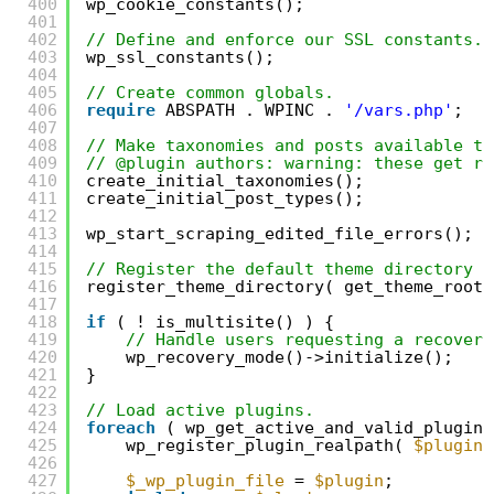
400
wp_cookie_constants();
401
402
// Define and enforce our SSL constants.
403
wp_ssl_constants();
404
405
// Create common globals.
406
require
ABSPATH . WPINC . 
'/vars.php'
;
407
408
// Make taxonomies and posts available to
409
// @plugin authors: warning: these get re
410
create_initial_taxonomies();
411
create_initial_post_types();
412
413
wp_start_scraping_edited_file_errors();
414
415
// Register the default theme directory r
416
register_theme_directory( get_theme_root(
417
418
if
( ! is_multisite() ) {
419
// Handle users requesting a recovery
420
wp_recovery_mode()->initialize();
421
}
422
423
// Load active plugins.
424
foreach
( wp_get_active_and_valid_plugins
425
wp_register_plugin_realpath( 
$plugin
426
427
$_wp_plugin_file
= 
$plugin
;