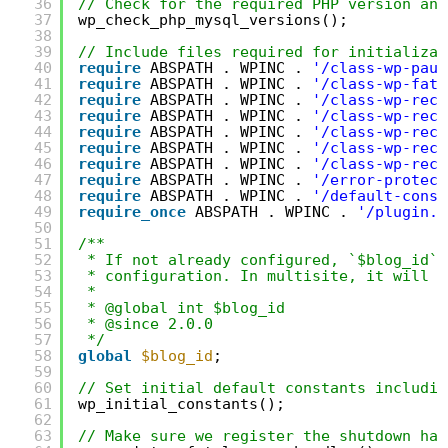
36
// Check for the required PHP version and
37
wp_check_php_mysql_versions();
38
39
// Include files required for initializat
40
require
ABSPATH . WPINC . 
'/class-wp-paus
41
require
ABSPATH . WPINC . 
'/class-wp-fata
42
require
ABSPATH . WPINC . 
'/class-wp-reco
43
require
ABSPATH . WPINC . 
'/class-wp-reco
44
require
ABSPATH . WPINC . 
'/class-wp-reco
45
require
ABSPATH . WPINC . 
'/class-wp-reco
46
require
ABSPATH . WPINC . 
'/class-wp-reco
47
require
ABSPATH . WPINC . 
'/error-protect
48
require
ABSPATH . WPINC . 
'/default-const
49
require_once
ABSPATH . WPINC . 
'/plugin.p
50
51
/**
52
* If not already configured, `$blog_id` 
53
* configuration. In multisite, it will b
54
*
55
* @global int $blog_id
56
* @since 2.0.0
57
*/
58
global
$blog_id
;
59
60
// Set initial default constants includin
61
wp_initial_constants();
62
63
// Make sure we register the shutdown han