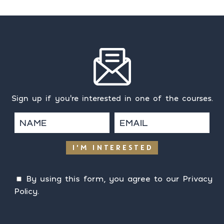
Sign up if you're interested in one of the courses.
I'M INTERESTED
By using this form, you agree to our
Privacy
Policy
.