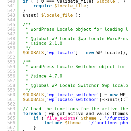
540
if
( ( 0 === validate_file( 
$locale
) ) &
541
require
$locale_file
;
542
}
543
unset( 
$locale_file
);
544
545
/**
546
* WordPress Locale object for loading lo
547
*
548
* @global WP_Locale $wp_locale WordPress
549
* @since 2.1.0
550
*/
551
$GLOBALS
[
'wp_locale'
] = 
new
WP_Locale();
552
553
/**
554
* WordPress Locale Switcher object for s
555
*
556
* @since 4.7.0
557
*
558
* @global WP_Locale_Switcher $wp_locale_
559
*/
560
$GLOBALS
[
'wp_locale_switcher'
] = 
new
WP_L
561
$GLOBALS
[
'wp_locale_switcher'
]->init();
562
563
// Load the functions for the active them
564
foreach
( wp_get_active_and_valid_themes(
565
if
( 
file_exists
( 
$theme
. 
'/function
566
include
$theme
. 
'/functions.php'
567
}