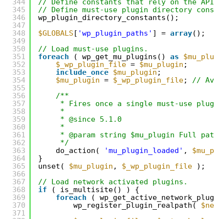
344
// Define constants that rely on the API 
345
// Define must-use plugin directory const
346
wp_plugin_directory_constants();
347
348
$GLOBALS
[
'wp_plugin_paths'
] = 
array
();
349
350
// Load must-use plugins.
351
foreach
( wp_get_mu_plugins() 
as
$mu_plug
352
$_wp_plugin_file
= 
$mu_plugin
;
353
include_once
$mu_plugin
;
354
$mu_plugin
= 
$_wp_plugin_file
; 
// Avo
355
356
/**
357
* Fires once a single must-use plugi
358
*
359
* @since 5.1.0
360
*
361
* @param string $mu_plugin Full path
362
*/
363
do_action( 
'mu_plugin_loaded'
, 
$mu_pl
364
}
365
unset( 
$mu_plugin
, 
$_wp_plugin_file
);
366
367
// Load network activated plugins.
368
if
( is_multisite() ) {
369
foreach
( wp_get_active_network_plugi
370
wp_register_plugin_realpath( 
$net
371