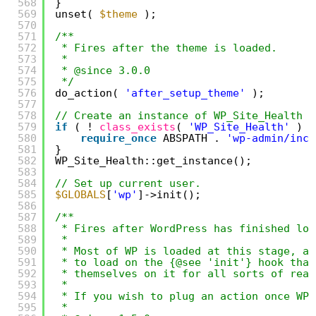
568
}
569
unset( 
$theme
);
570
571
/**
572
* Fires after the theme is loaded.
573
*
574
* @since 3.0.0
575
*/
576
do_action( 
'after_setup_theme'
);
577
578
// Create an instance of WP_Site_Health s
579
if
( ! 
class_exists
( 
'WP_Site_Health'
) )
580
require_once
ABSPATH . 
'wp-admin/incl
581
}
582
WP_Site_Health::get_instance();
583
584
// Set up current user.
585
$GLOBALS
[
'wp'
]->init();
586
587
/**
588
* Fires after WordPress has finished loa
589
*
590
* Most of WP is loaded at this stage, an
591
* to load on the {@see 'init'} hook that
592
* themselves on it for all sorts of reas
593
*
594
* If you wish to plug an action once WP 
595
*