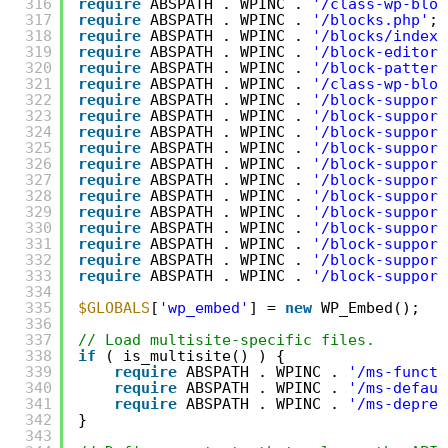
316
require
ABSPATH . WPINC . 
'/class-wp-bloc
317
require
ABSPATH . WPINC . 
'/blocks.php'
;
318
require
ABSPATH . WPINC . 
'/blocks/index.
319
require
ABSPATH . WPINC . 
'/block-editor.
320
require
ABSPATH . WPINC . 
'/block-pattern
321
require
ABSPATH . WPINC . 
'/class-wp-bloc
322
require
ABSPATH . WPINC . 
'/block-support
323
require
ABSPATH . WPINC . 
'/block-support
324
require
ABSPATH . WPINC . 
'/block-support
325
require
ABSPATH . WPINC . 
'/block-support
326
require
ABSPATH . WPINC . 
'/block-support
327
require
ABSPATH . WPINC . 
'/block-support
328
require
ABSPATH . WPINC . 
'/block-support
329
require
ABSPATH . WPINC . 
'/block-support
330
require
ABSPATH . WPINC . 
'/block-support
331
require
ABSPATH . WPINC . 
'/block-support
332
require
ABSPATH . WPINC . 
'/block-support
333
require
ABSPATH . WPINC . 
'/block-support
334
335
$GLOBALS
[
'wp_embed'
] = 
new
WP_Embed();
336
337
// Load multisite-specific files.
338
if
( is_multisite() ) {
339
require
ABSPATH . WPINC . 
'/ms-functi
340
require
ABSPATH . WPINC . 
'/ms-defaul
341
require
ABSPATH . WPINC . 
'/ms-deprec
342
}
343