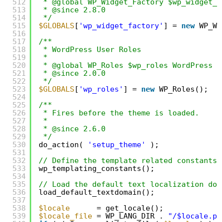
512
* @global WP_Widget_Factory $wp_widget_f
513
* @since 2.8.0
514
*/
515
$GLOBALS
[
'wp_widget_factory'
] = 
new
WP_Wi
516
517
/**
518
* WordPress User Roles
519
*
520
* @global WP_Roles $wp_roles WordPress r
521
* @since 2.0.0
522
*/
523
$GLOBALS
[
'wp_roles'
] = 
new
WP_Roles();
524
525
/**
526
* Fires before the theme is loaded.
527
*
528
* @since 2.6.0
529
*/
530
do_action( 
'setup_theme'
);
531
532
// Define the template related constants.
533
wp_templating_constants();
534
535
// Load the default text localization dom
536
load_default_textdomain();
537
538
$locale
= get_locale();
539
$locale_file
= WP_LANG_DIR . 
"/$locale.ph