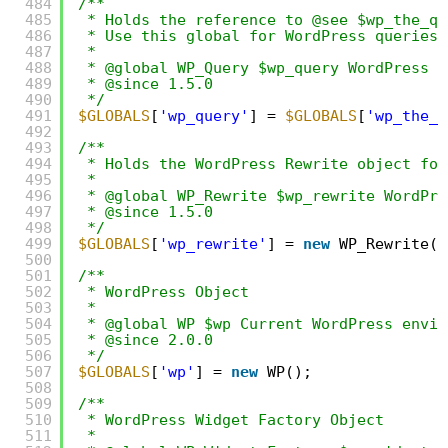
484
/**
485
* Holds the reference to @see $wp_the_qu
486
* Use this global for WordPress queries
487
*
488
* @global WP_Query $wp_query WordPress Q
489
* @since 1.5.0
490
*/
491
$GLOBALS
[
'wp_query'
] = 
$GLOBALS
[
'wp_the_q
492
493
/**
494
* Holds the WordPress Rewrite object for
495
*
496
* @global WP_Rewrite $wp_rewrite WordPre
497
* @since 1.5.0
498
*/
499
$GLOBALS
[
'wp_rewrite'
] = 
new
WP_Rewrite()
500
501
/**
502
* WordPress Object
503
*
504
* @global WP $wp Current WordPress envir
505
* @since 2.0.0
506
*/
507
$GLOBALS
[
'wp'
] = 
new
WP();
508
509
/**
510
* WordPress Widget Factory Object
511
*