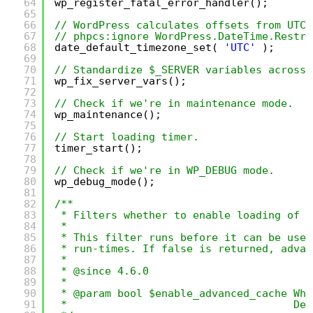
64
wp_register_fatal_error_handler();
65
66
// WordPress calculates offsets from UTC.
67
// phpcs:ignore WordPress.DateTime.Restri
68
date_default_timezone_set( 
'UTC'
);
69
70
// Standardize $_SERVER variables across 
71
wp_fix_server_vars();
72
73
// Check if we're in maintenance mode.
74
wp_maintenance();
75
76
// Start loading timer.
77
timer_start();
78
79
// Check if we're in WP_DEBUG mode.
80
wp_debug_mode();
81
82
/**
83
* Filters whether to enable loading of t
84
*
85
* This filter runs before it can be used
86
* run-times. If false is returned, advan
87
*
88
* @since 4.6.0
89
*
90
* @param bool $enable_advanced_cache Whe
91
*                                    Def